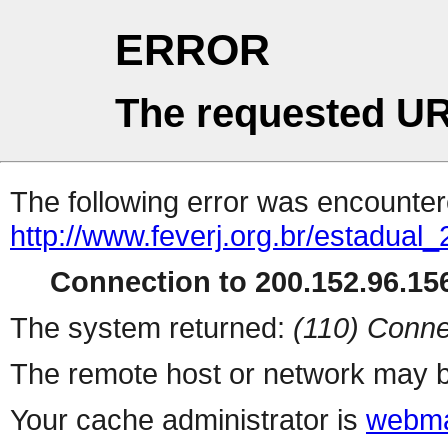
ERROR
The requested UR
The following error was encountere
http://www.feverj.org.br/estadual
Connection to 200.152.96.156
The system returned:
(110) Conne
The remote host or network may b
Your cache administrator is
webma