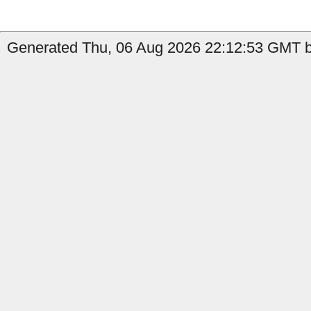
Generated Thu, 06 Aug 2026 22:12:53 GMT by