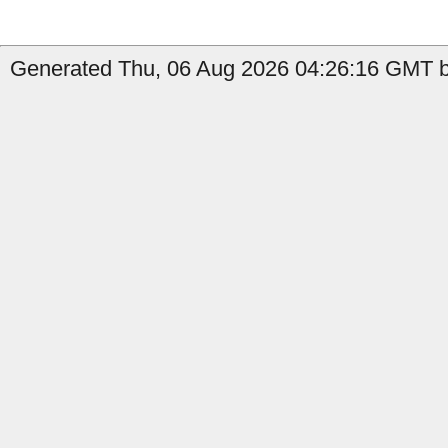
Generated Thu, 06 Aug 2026 04:26:16 GMT b