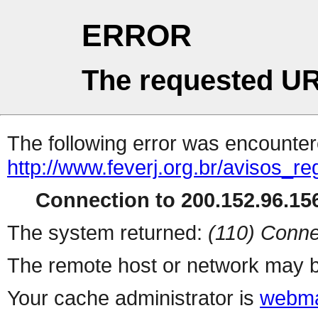
ERROR
The requested UR
The following error was encountere
http://www.feverj.org.br/avisos_r
Connection to 200.152.96.156
The system returned:
(110) Conne
The remote host or network may b
Your cache administrator is
webma