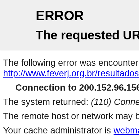
ERROR
The requested UR
The following error was encountere
http://www.feverj.org.br/resultad
Connection to 200.152.96.156
The system returned:
(110) Conne
The remote host or network may b
Your cache administrator is
webma