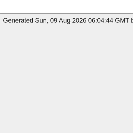
Generated Sun, 09 Aug 2026 06:04:44 GMT b