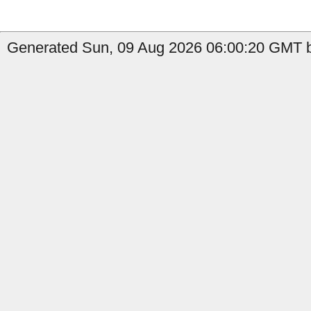
Generated Sun, 09 Aug 2026 06:00:20 GMT by