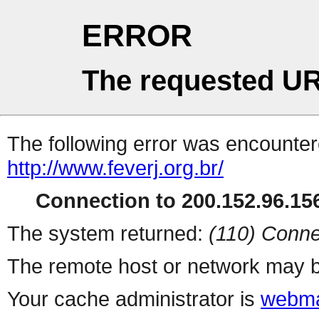
ERROR
The requested UR
The following error was encountere
http://www.feverj.org.br/
Connection to 200.152.96.156
The system returned:
(110) Conne
The remote host or network may b
Your cache administrator is
webma